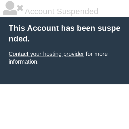
Account Suspended
This Account has been suspe
nded.
Contact your hosting provider
for more
information.